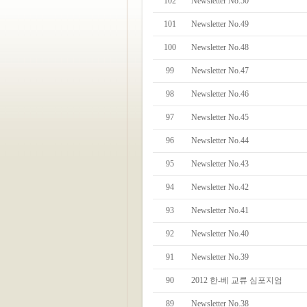
102
Newsletter No.50
101
Newsletter No.49
100
Newsletter No.48
99
Newsletter No.47
98
Newsletter No.46
97
Newsletter No.45
96
Newsletter No.44
95
Newsletter No.43
94
Newsletter No.42
93
Newsletter No.41
92
Newsletter No.40
91
Newsletter No.39
90
2012 한-베 교류 심포지엄
89
Newsletter No.38