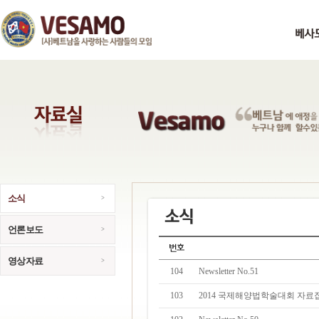
소식
언론보도
영상자료
104
Newsletter No.51
103
2014 국제해양법학술대회 자료